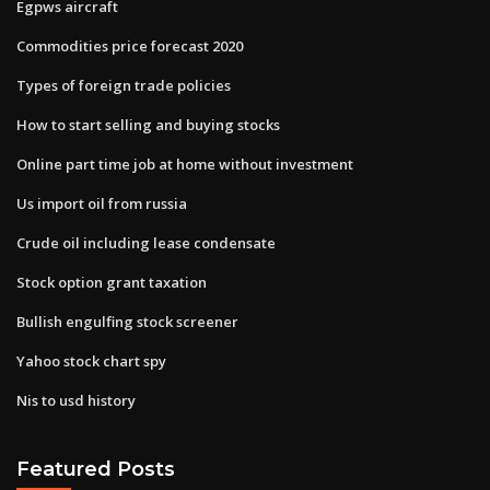
Egpws aircraft
Commodities price forecast 2020
Types of foreign trade policies
How to start selling and buying stocks
Online part time job at home without investment
Us import oil from russia
Crude oil including lease condensate
Stock option grant taxation
Bullish engulfing stock screener
Yahoo stock chart spy
Nis to usd history
Featured Posts