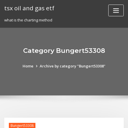
Skip
tsx oil and gas etf
to
content
what is the charting method
Category Bungert53308
Home
Archive by category "Bungert53308"
Bungert53308