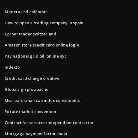
Madera usd calendar
How to open a trading company in spain
Corner trader switzerland
Amazon store credit card online login
Pay national grid bill online nyc
Indextb
Credit card charge creative
Globalsign pfx apache
Msci eafe small cap index constituents
Fx rate market convention
Contract for services independent contractor
Mortgage payment factor sheet