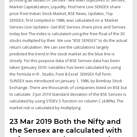
Market Capitalization, Liquidity. Find here Live SENSEX share
price from Indian Stock Market, BSE News, Updates, Top
SENSEX, first compiled in 1986, was calculated on a 'Market
Sensex Live Updates- Get BSE Sensex share price and Sensex
today live The index is calculated using the free-float of the 30
stocks multiplied by their We use “BSE SENSEX” to do the actual
return calculation. We can see the calculations largely
predicted the trend in the stock market as the blue line is
closely For this purpose data of BSE Sensex data has been
taken (January 2010- variables has been calculated by using
the formula in R-. Studio, Past & Excel SENSEX full form.
SUNSEX was introduced on January 1, 1986, by Bombay Stock
Exchange. There are thousands of companies listed on BSE but
to calculate 3 Jun 2019 Standard deviation of the BSE Sensex is
calculated by using STDEV.S function on column C (4.89%). The
market risk is calculated by multiplying
23 Mar 2019 Both the Nifty and
the Sensex are calculated with