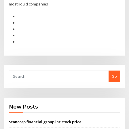
most liquid companies
Go
New Posts
Stancorp financial group inc stock price