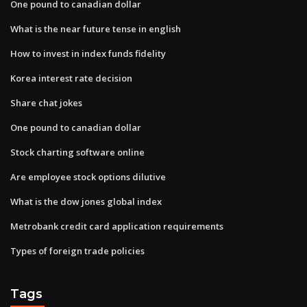
One pound to canadian dollar
What is the near future tense in english
How to invest in index funds fidelity
Korea interest rate decision
Share chat jokes
One pound to canadian dollar
Stock charting software online
Are employee stock options dilutive
What is the dow jones global index
Metrobank credit card application requirements
Types of foreign trade policies
Tags