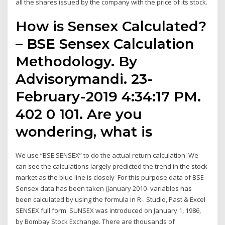
all the shares issued by the company with the price of its stock.
How is Sensex Calculated?
– BSE Sensex Calculation
Methodology. By
Advisorymandi. 23-
February-2019 4:34:17 PM.
402 0 101. Are you
wondering, what is
We use “BSE SENSEX” to do the actual return calculation. We
can see the calculations largely predicted the trend in the stock
market as the blue line is closely For this purpose data of BSE
Sensex data has been taken (January 2010- variables has
been calculated by using the formula in R-. Studio, Past & Excel
SENSEX full form. SUNSEX was introduced on January 1, 1986,
by Bombay Stock Exchange. There are thousands of