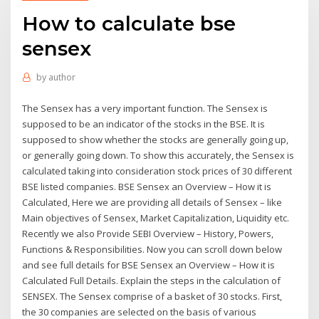
How to calculate bse
sensex
by
author
The Sensex has a very important function. The Sensex is
supposed to be an indicator of the stocks in the BSE. It is
supposed to show whether the stocks are generally going up,
or generally going down. To show this accurately, the Sensex is
calculated taking into consideration stock prices of 30 different
BSE listed companies. BSE Sensex an Overview – How it is
Calculated, Here we are providing all details of Sensex – like
Main objectives of Sensex, Market Capitalization, Liquidity etc.
Recently we also Provide SEBI Overview – History, Powers,
Functions & Responsibilities. Now you can scroll down below
and see full details for BSE Sensex an Overview – How it is
Calculated Full Details. Explain the steps in the calculation of
SENSEX. The Sensex comprise of a basket of 30 stocks. First,
the 30 companies are selected on the basis of various