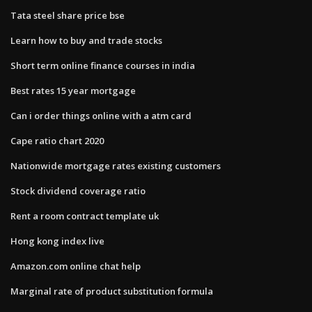
Tata steel share price bse
Learn how to buy and trade stocks
Short term online finance courses in india
Best rates 15 year mortgage
Can i order things online with a atm card
Cape ratio chart 2020
Nationwide mortgage rates existing customers
Stock dividend coverage ratio
Rent a room contract template uk
Hong kong index live
Amazon.com online chat help
Marginal rate of product substitution formula