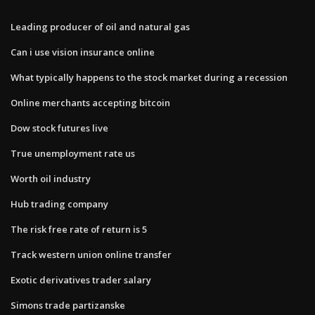
Leading producer of oil and natural gas
Can i use vision insurance online
What typically happens to the stock market during a recession
Online merchants accepting bitcoin
Dow stock futures live
True unemployment rate us
Worth oil industry
Hub trading company
The risk free rate of return is 5
Track western union online transfer
Exotic derivatives trader salary
Simons trade partizanske