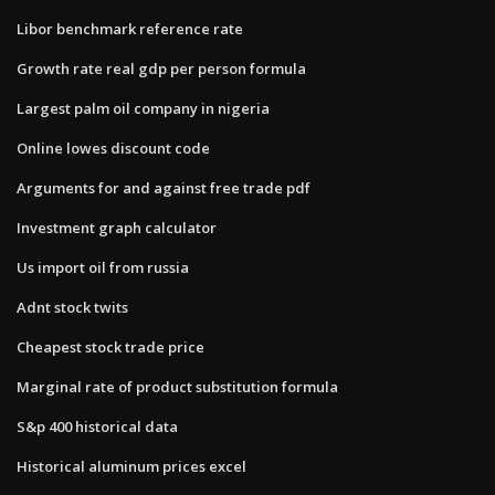
Libor benchmark reference rate
Growth rate real gdp per person formula
Largest palm oil company in nigeria
Online lowes discount code
Arguments for and against free trade pdf
Investment graph calculator
Us import oil from russia
Adnt stock twits
Cheapest stock trade price
Marginal rate of product substitution formula
S&p 400 historical data
Historical aluminum prices excel