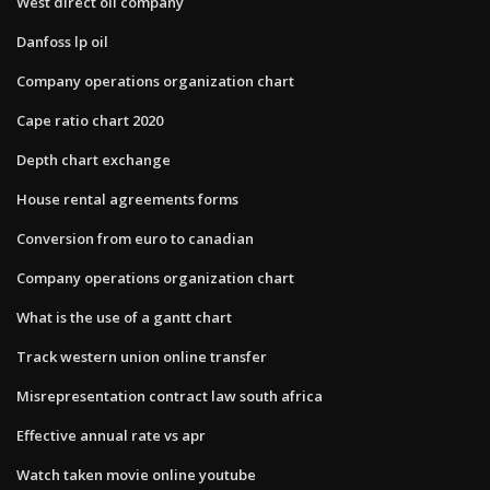
West direct oil company
Danfoss lp oil
Company operations organization chart
Cape ratio chart 2020
Depth chart exchange
House rental agreements forms
Conversion from euro to canadian
Company operations organization chart
What is the use of a gantt chart
Track western union online transfer
Misrepresentation contract law south africa
Effective annual rate vs apr
Watch taken movie online youtube