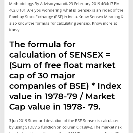
Methodology. By Advisorymandi. 23-February-2019 4:34:17 PM.
402 0 101. Are you wondering, what is Sensex is an index of the
Bombay Stock Exchange (BSE) in India. Know Sensex Meaning &
also know the formula for calculating Sensex. Know more at
Karvy
The formula for
calculation of SENSEX =
(Sum of free float market
cap of 30 major
companies of BSE) * Index
value in 1978-79 / Market
Cap value in 1978- 79.
3 Jun 2019 Standard deviation of the BSE Sensex is calculated
by using STDEV.S function on column C (4.89%). The market risk