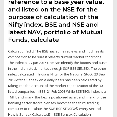
reference to a base year value.
and listed on the NSE for the
purpose of calculation of the
Nifty index. BSE and NSE and
latest NAV, portfolio of Mutual
Funds, calculate
Calculation[edit]. The BSE has some reviews and modifies its
composition to be sure it reflects current market conditions.
The index is 27 Jun 2016 One can identify the booms and busts
in the Indian stock market through S&P BSE SENSEX. The other
index calculated in India is Nifty for the National Stock 23 Sep
2019 of the Sensex on a daily basis has been calculated by
taking into the account of the market capitalization of the 30
listed companies in BSE. 21 Feb 2008 While BSE TECk Index is a
TMT benchmark, Bankex is positioned as a benchmark for the
banking sector stocks. Sensex becomes the third trading
computer to calculate the S&P BSE SENSEX® every second
How is Sensex Calculated? – BSE Sensex Calculation