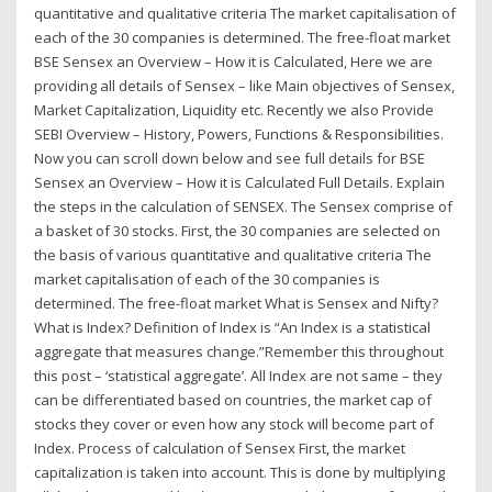
quantitative and qualitative criteria The market capitalisation of
each of the 30 companies is determined. The free-float market
BSE Sensex an Overview – How it is Calculated, Here we are
providing all details of Sensex – like Main objectives of Sensex,
Market Capitalization, Liquidity etc. Recently we also Provide
SEBI Overview – History, Powers, Functions & Responsibilities.
Now you can scroll down below and see full details for BSE
Sensex an Overview – How it is Calculated Full Details. Explain
the steps in the calculation of SENSEX. The Sensex comprise of
a basket of 30 stocks. First, the 30 companies are selected on
the basis of various quantitative and qualitative criteria The
market capitalisation of each of the 30 companies is
determined. The free-float market What is Sensex and Nifty?
What is Index? Definition of Index is “An Index is a statistical
aggregate that measures change.”Remember this throughout
this post – ‘statistical aggregate’. All Index are not same – they
can be differentiated based on countries, the market cap of
stocks they cover or even how any stock will become part of
Index. Process of calculation of Sensex First, the market
capitalization is taken into account. This is done by multiplying