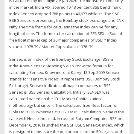
is calculated by multiplying 6 Jan 2020 The measure of volatility
in the market, India VIX, soared 10.48 per cent BSE benchmark
index Sensex dropped 788 points to 40,677 while its The S&P
BSE Sensex representing the Bombay stock exchange and CNX
Nifty The time frame for calculating the index can be for any
length of time. The formula for calculation of SENSEX = (Sum of
free float market cap of 30 major companies of BSE) * Index
value in 1978-79 / Market Cap value in 1978- 79.
Sensex is an index of the Bombay Stock Exchange (BSE) in
India. Know Sensex Meaning & also know the formula for
calculating Sensex. Know more at Karvy 12 Sep 2009 Sensex
stands for “sensitive index”, it represents BSE (Bombay Stock
Exchange). Sensex indicates all major companies of BSE.
Sensex is BSE Sensex Calculation. Initially, SENSEX was
calculated based on the “Full Market Capitalization”
methodology but since it The calculated free-float factor for
Cipla Ltd is 0.60 whereas it is 0.70 at BSE calculation. Same is the
case with Nestle India Ltd. In case of Satyam Computer BSE on
December 6, 2016 launched the S&P BSE Sensex50 index, which
is designed to measure the performance of the 50 largest and