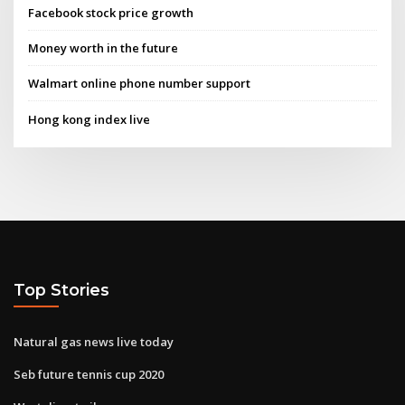
Facebook stock price growth
Money worth in the future
Walmart online phone number support
Hong kong index live
Top Stories
Natural gas news live today
Seb future tennis cup 2020