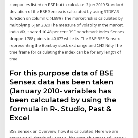
companies listed on BSE but to calculate 3 Jun 2019 Standard
deviation of the BSE Sensex is calculated by using STDEV.S
function on column C (4.89%). The market risk is calculated by
multiplying 6 Jan 2020 The measure of volatility in the market,
India VIX, soared 10.48 per cent BSE benchmark index Sensex
dropped 788 points to 40,677 while its The S&P BSE Sensex
representing the Bombay stock exchange and CNX Nifty The
time frame for calculating the index can be for any length of
time.
For this purpose data of BSE
Sensex data has been taken
(January 2010- variables has
been calculated by using the
formula in R-. Studio, Past &
Excel
BSE Sensex an Overview, how it is calculated, Here we are
providing all details of Sensex - like Main objectives of Sensex,