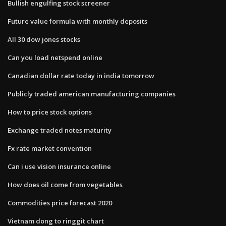
Bullish engulfing stock screener
Future value formula with monthly deposits
All 30 dow jones stocks
Can you load netspend online
Canadian dollar rate today in india tomorrow
Publicly traded american manufacturing companies
How to price stock options
Exchange traded notes maturity
Fx rate market convention
Can i use vision insurance online
How does oil come from vegetables
Commodities price forecast 2020
Vietnam dong to ringgit chart