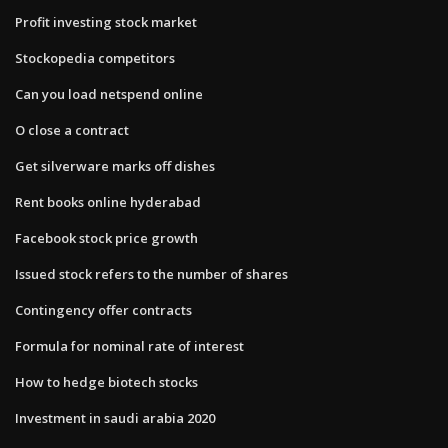
Profit investing stock market
Stockopedia competitors
Can you load netspend online
O close a contract
Get silverware marks off dishes
Rent books online hyderabad
Facebook stock price growth
Issued stock refers to the number of shares
Contingency offer contracts
Formula for nominal rate of interest
How to hedge biotech stocks
Investment in saudi arabia 2020