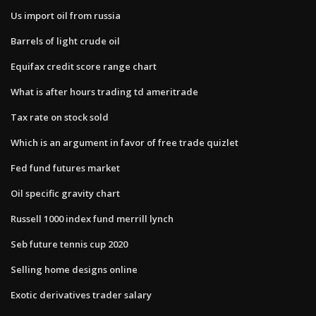
Us import oil from russia
Barrels of light crude oil
Equifax credit score range chart
What is after hours trading td ameritrade
Tax rate on stock sold
Which is an argument in favor of free trade quizlet
Fed fund futures market
Oil specific gravity chart
Russell 1000 index fund merrill lynch
Seb future tennis cup 2020
Selling home designs online
Exotic derivatives trader salary