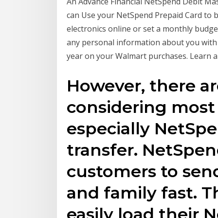
An Advance Financial NetSpend Debit Ma
can Use your NetSpend Prepaid Card to bu
electronics online or set a monthly budge
any personal information about you with
year on your Walmart purchases. Learn a
However, there a
considering most 
especially NetSpen
transfer. NetSpen
customers to sen
and family fast. 
easily load their 