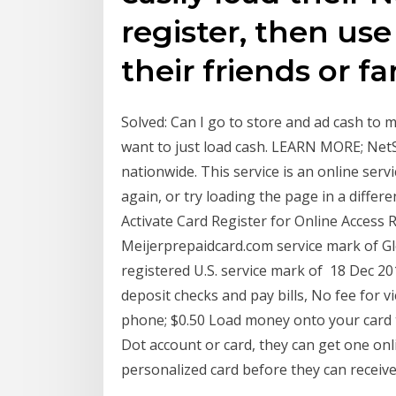
register, then use
their friends or f
Solved: Can I go to store and ad cash to 
want to just load cash. LEARN MORE; Net
nationwide. This service is an online servi
again, or try loading the page in a diffe
Activate Card Register for Online Access
Meijerprepaidcard.com service mark of Gl
registered U.S. service mark of 18 Dec 2
deposit checks and pay bills, No fee for v
phone; $0.50 Load money onto your card 
Dot account or card, they can get one onli
personalized card before they can receiv