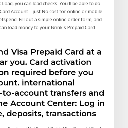
 Load, you can load checks You'll be able to do
ur Card Account—just No cost for online or mobile
spend Fill out a simple online order form, and
 can load money to your Brink's Prepaid Card
d Visa Prepaid Card at a
r you. Card activation
tion required before you
unt. international
-to-account transfers and
ine Account Center: Log in
, deposits, transactions