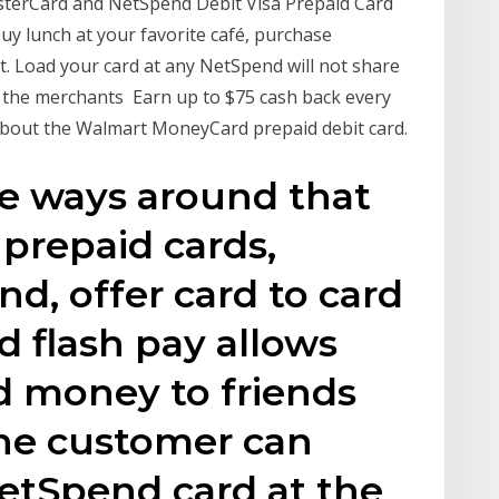
sterCard and NetSpend Debit Visa Prepaid Card
y lunch at your favorite café, purchase
t. Load your card at any NetSpend will not share
 the merchants Earn up to $75 cash back every
bout the Walmart MoneyCard prepaid debit card.
re ways around that
prepaid cards,
d, offer card to card
d flash pay allows
d money to friends
The customer can
NetSpend card at the