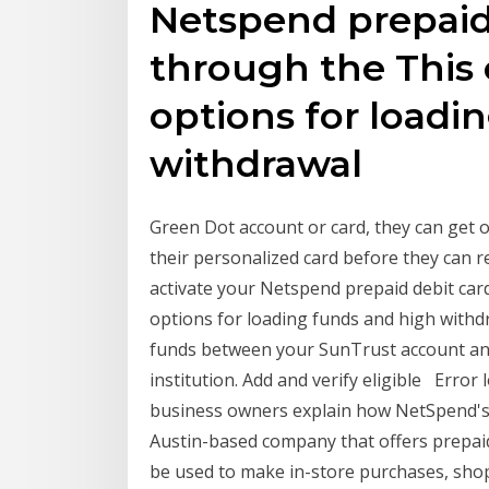
Netspend prepaid 
through the This 
options for loadi
withdrawal
Green Dot account or card, they can get o
their personalized card before they can 
activate your Netspend prepaid debit card
options for loading funds and high withd
funds between your SunTrust account and
institution. Add and verify eligible Error 
business owners explain how NetSpend's
Austin-based company that offers prepaid 
be used to make in-store purchases, sh