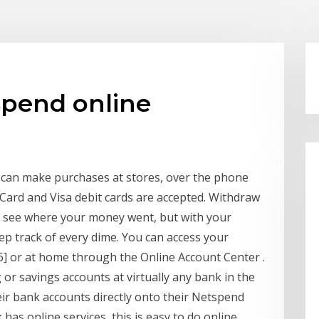
spend online
 can make purchases at stores, over the phone
Card and Visa debit cards are accepted. Withdraw
o see where your money went, but with your
ep track of every dime. You can access your
] or at home through the Online Account Center .
r savings accounts at virtually any bank in the
eir bank accounts directly onto their Netspend
 has online services, this is easy to do online.