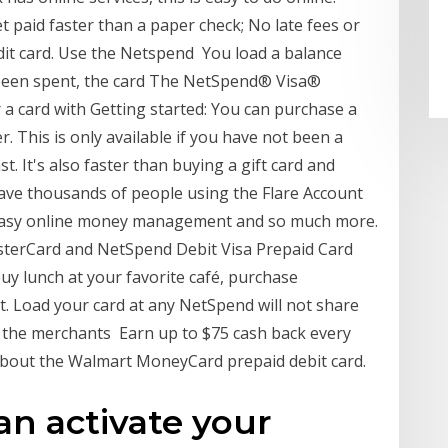
 paid faster than a paper check; No late fees or
edit card. Use the Netspend You load a balance
 been spent, the card The NetSpend® Visa®
r a card with Getting started: You can purchase a
r. This is only available if you have not been a
. It's also faster than buying a gift card and
have thousands of people using the Flare Account
e easy online money management and so much more.
sterCard and NetSpend Debit Visa Prepaid Card
y lunch at your favorite café, purchase
t. Load your card at any NetSpend will not share
 the merchants Earn up to $75 cash back every
bout the Walmart MoneyCard prepaid debit card.
an activate your