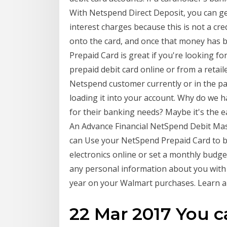
With Netspend Direct Deposit, you can get
interest charges because this is not a cr
onto the card, and once that money has
Prepaid Card is great if you're looking fo
prepaid debit card online or from a retaile
Netspend customer currently or in the past
loading it into your account. Why do we 
for their banking needs? Maybe it's th
An Advance Financial NetSpend Debit Ma
can Use your NetSpend Prepaid Card to bu
electronics online or set a monthly budge
any personal information about you with
year on your Walmart purchases. Learn a
22 Mar 2017 You c