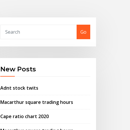
Go
New Posts
Adnt stock twits
Macarthur square trading hours
Cape ratio chart 2020