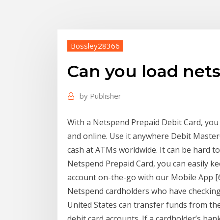
Bossley28366
Can you load net
by
Publisher
With a Netspend Prepaid Debit Card, you
and online. Use it anywhere Debit Master
cash at ATMs worldwide. It can be hard t
Netspend Prepaid Card, you can easily ke
account on-the-go with our Mobile App [6
Netspend cardholders who have checking o
United States can transfer funds from th
debit card accounts. If a cardholder’s bank