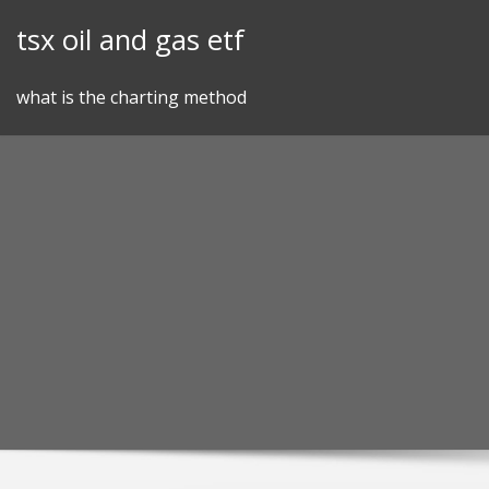
Skip
tsx oil and gas etf
to
content
what is the charting method