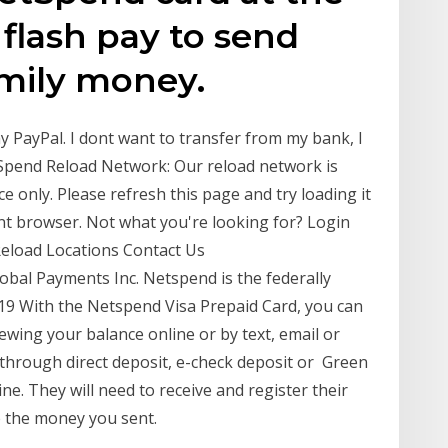
 flash pay to send
amily money.
my PayPal. I dont want to transfer from my bank, I
Spend Reload Network: Our reload network is
ce only. Please refresh this page and try loading it
rent browser. Not what you're looking for? Login
 Reload Locations Contact Us
obal Payments Inc. Netspend is the federally
019 With the Netspend Visa Prepaid Card, you can
iewing your balance online or by text, email or
through direct deposit, e-check deposit or Green
ne. They will need to receive and register their
e the money you sent.