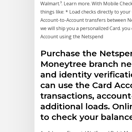
Walmart.³. Learn more. With Mobile Check
things like: * Load checks directly to yo
Account-to-Account transfers between Net
we will ship you a personalized Card. you
Account using the Netspend
Purchase the Netspen
Moneytree branch nea
and identity verifica
can use the Card Acco
transactions, account
additional loads. Onl
to check your balance