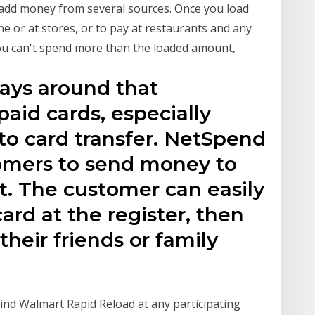
add money from several sources. Once you load
e or at stores, or to pay at restaurants and any
 You can't spend more than the loaded amount,
ays around that
aid cards, especially
to card transfer. NetSpend
tomers to send money to
st. The customer can easily
ard at the register, then
their friends or family
Find Walmart Rapid Reload at any participating