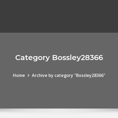
Category Bossley28366
Home
Archive by category "Bossley28366"