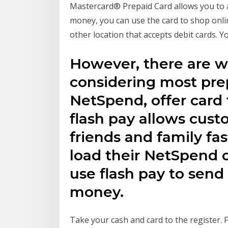
Mastercard® Prepaid Card allows you to 
money, you can use the card to shop onlin
other location that accepts debit cards.
However, there are w
considering most prep
NetSpend, offer card 
flash pay allows cus
friends and family fa
load their NetSpend c
use flash pay to send 
money.
Take your cash and card to the register. 