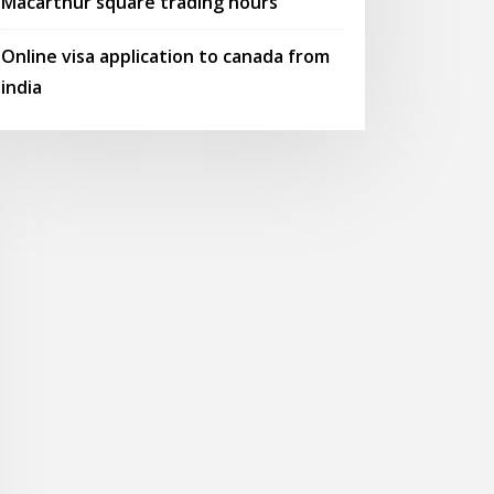
Macarthur square trading hours
Online visa application to canada from
india