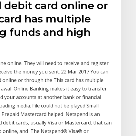
debit card online or
card has multiple
ng funds and high
ne online. They will need to receive and register
receive the money you sent. 22 Mar 2017 You can
 online or through the This card has multiple
rawal Online Banking makes it easy to transfer
 your accounts at another bank or financial
loading media: File could not be played Small
 Prepaid Mastercard helped Netspend is an
debit cards, usually Visa or Mastercard, that can
op online, and The Netspend® Visa® or